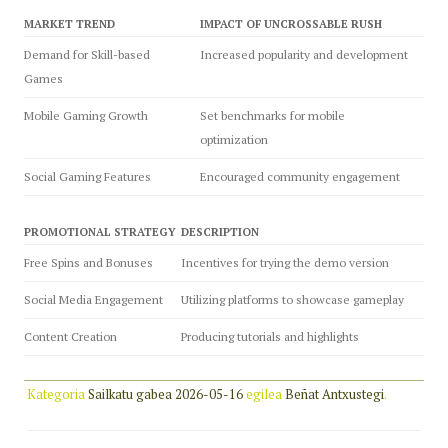
MARKET TREND
IMPACT OF UNCROSSABLE RUSH
Demand for Skill-based
Increased popularity and development
Games
Mobile Gaming Growth
Set benchmarks for mobile
optimization
Social Gaming Features
Encouraged community engagement
PROMOTIONAL STRATEGY
DESCRIPTION
Free Spins and Bonuses
Incentives for trying the demo version
Social Media Engagement
Utilizing platforms to showcase gameplay
Content Creation
Producing tutorials and highlights
Kategoria
Sailkatu gabea
2026-05-16
egilea
Beñat Antxustegi
.