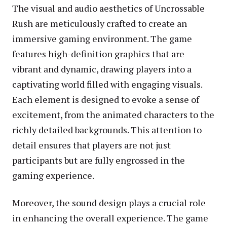
The visual and audio aesthetics of Uncrossable
Rush are meticulously crafted to create an
immersive gaming environment. The game
features high-definition graphics that are
vibrant and dynamic, drawing players into a
captivating world filled with engaging visuals.
Each element is designed to evoke a sense of
excitement, from the animated characters to the
richly detailed backgrounds. This attention to
detail ensures that players are not just
participants but are fully engrossed in the
gaming experience.
Moreover, the sound design plays a crucial role
in enhancing the overall experience. The game