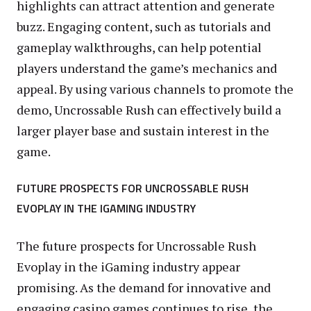
highlights can attract attention and generate
buzz. Engaging content, such as tutorials and
gameplay walkthroughs, can help potential
players understand the game’s mechanics and
appeal. By using various channels to promote the
demo, Uncrossable Rush can effectively build a
larger player base and sustain interest in the
game.
FUTURE PROSPECTS FOR UNCROSSABLE RUSH
EVOPLAY IN THE IGAMING INDUSTRY
The future prospects for Uncrossable Rush
Evoplay in the iGaming industry appear
promising. As the demand for innovative and
engaging casino games continues to rise, the