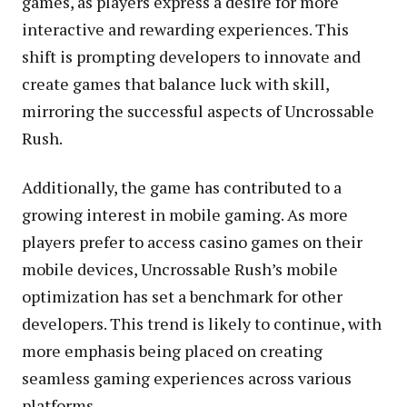
games, as players express a desire for more
interactive and rewarding experiences. This
shift is prompting developers to innovate and
create games that balance luck with skill,
mirroring the successful aspects of Uncrossable
Rush.
Additionally, the game has contributed to a
growing interest in mobile gaming. As more
players prefer to access casino games on their
mobile devices, Uncrossable Rush’s mobile
optimization has set a benchmark for other
developers. This trend is likely to continue, with
more emphasis being placed on creating
seamless gaming experiences across various
platforms.