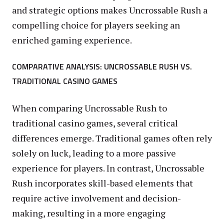
and strategic options makes Uncrossable Rush a
compelling choice for players seeking an
enriched gaming experience.
COMPARATIVE ANALYSIS: UNCROSSABLE RUSH VS.
TRADITIONAL CASINO GAMES
When comparing Uncrossable Rush to
traditional casino games, several critical
differences emerge. Traditional games often rely
solely on luck, leading to a more passive
experience for players. In contrast, Uncrossable
Rush incorporates skill-based elements that
require active involvement and decision-
making, resulting in a more engaging