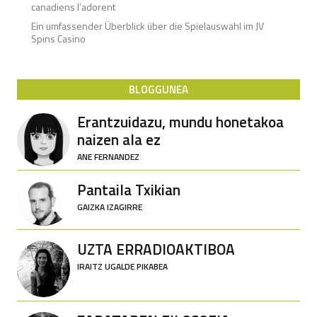
canadiens l’adorent
Ein umfassender Überblick über die Spielauswahl im JV
Spins Casino
BLOGGUNEA
Erantzuidazu, mundu honetakoa
naizen ala ez
ANE FERNANDEZ
Pantaila Txikian
GAIZKA IZAGIRRE
UZTA ERRADIOAKTIBOA
IRAITZ UGALDE PIKABEA