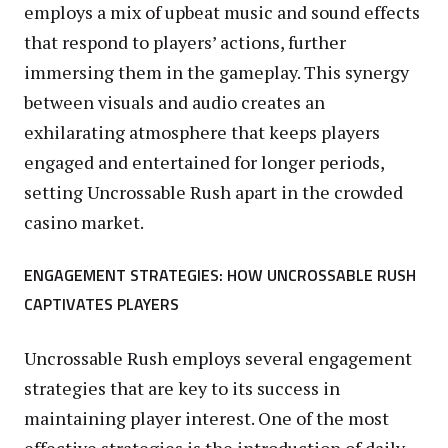
employs a mix of upbeat music and sound effects
that respond to players’ actions, further
immersing them in the gameplay. This synergy
between visuals and audio creates an
exhilarating atmosphere that keeps players
engaged and entertained for longer periods,
setting Uncrossable Rush apart in the crowded
casino market.
ENGAGEMENT STRATEGIES: HOW UNCROSSABLE RUSH
CAPTIVATES PLAYERS
Uncrossable Rush employs several engagement
strategies that are key to its success in
maintaining player interest. One of the most