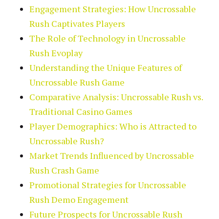
Engagement Strategies: How Uncrossable
Rush Captivates Players
The Role of Technology in Uncrossable
Rush Evoplay
Understanding the Unique Features of
Uncrossable Rush Game
Comparative Analysis: Uncrossable Rush vs.
Traditional Casino Games
Player Demographics: Who is Attracted to
Uncrossable Rush?
Market Trends Influenced by Uncrossable
Rush Crash Game
Promotional Strategies for Uncrossable
Rush Demo Engagement
Future Prospects for Uncrossable Rush