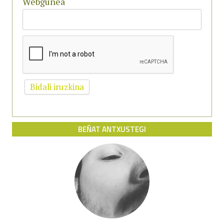
Webgunea
BEÑAT ANTXUSTEGI