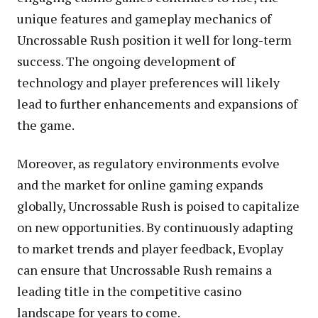
unique features and gameplay mechanics of
Uncrossable Rush position it well for long-term
success. The ongoing development of
technology and player preferences will likely
lead to further enhancements and expansions of
the game.
Moreover, as regulatory environments evolve
and the market for online gaming expands
globally, Uncrossable Rush is poised to capitalize
on new opportunities. By continuously adapting
to market trends and player feedback, Evoplay
can ensure that Uncrossable Rush remains a
leading title in the competitive casino
landscape for years to come.