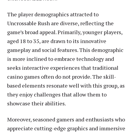
The player demographics attracted to
Uncrossable Rush are diverse, reflecting the
game’s broad appeal. Primarily, younger players,
aged 18 to 35, are drawn to its innovative
gameplay and social features. This demographic
is more inclined to embrace technology and
seeks interactive experiences that traditional
casino games often do not provide. The skill-
based elements resonate well with this group, as
they enjoy challenges that allow them to
showcase their abilities.
Moreover, seasoned gamers and enthusiasts who
appreciate cutting-edge graphics and immersive