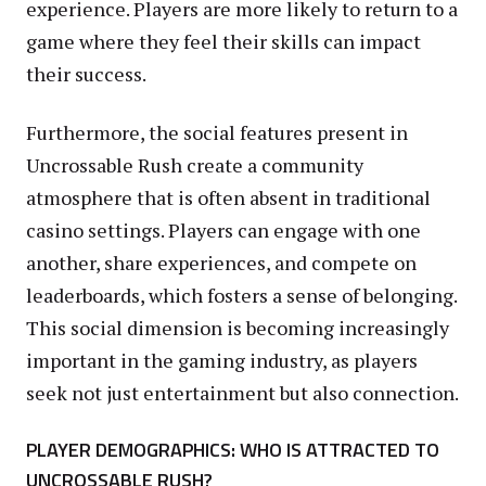
experience. Players are more likely to return to a
game where they feel their skills can impact
their success.
Furthermore, the social features present in
Uncrossable Rush create a community
atmosphere that is often absent in traditional
casino settings. Players can engage with one
another, share experiences, and compete on
leaderboards, which fosters a sense of belonging.
This social dimension is becoming increasingly
important in the gaming industry, as players
seek not just entertainment but also connection.
PLAYER DEMOGRAPHICS: WHO IS ATTRACTED TO
UNCROSSABLE RUSH?