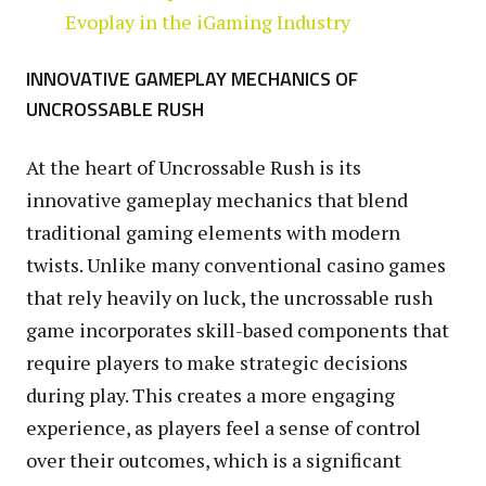
Evoplay in the iGaming Industry
INNOVATIVE GAMEPLAY MECHANICS OF
UNCROSSABLE RUSH
At the heart of Uncrossable Rush is its
innovative gameplay mechanics that blend
traditional gaming elements with modern
twists. Unlike many conventional casino games
that rely heavily on luck, the uncrossable rush
game incorporates skill-based components that
require players to make strategic decisions
during play. This creates a more engaging
experience, as players feel a sense of control
over their outcomes, which is a significant