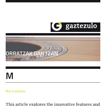
ORRATZAK DANTZAN
M
Utzi erantzuna
This article explores the innovative features and