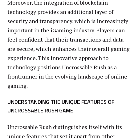
Moreover, the integration of blockchain
technology provides an additional layer of
security and transparency, which is increasingly
important in the iGaming industry. Players can
feel confident that their transactions and data
are secure, which enhances their overall gaming
experience. This innovative approach to
technology positions Uncrossable Rush as a
frontrunner in the evolving landscape of online
gaming.
UNDERSTANDING THE UNIQUE FEATURES OF
UNCROSSABLE RUSH GAME
Uncrossable Rush distinguishes itself with its
unique features that set it apart from other