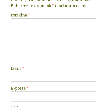
Beharrezko eremuak
*
markatuta daude
Iruzkina
*
Izena
*
E-posta
*