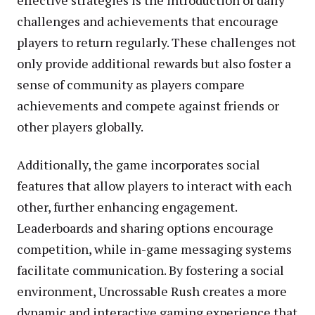
effective strategies is the introduction of daily
challenges and achievements that encourage
players to return regularly. These challenges not
only provide additional rewards but also foster a
sense of community as players compare
achievements and compete against friends or
other players globally.
Additionally, the game incorporates social
features that allow players to interact with each
other, further enhancing engagement.
Leaderboards and sharing options encourage
competition, while in-game messaging systems
facilitate communication. By fostering a social
environment, Uncrossable Rush creates a more
dynamic and interactive gaming experience that