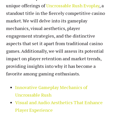
unique offerings of
Uncrossable Rush Evoplay
, a
standout title in the fiercely competitive casino
market. We will delve into its gameplay
mechanics, visual aesthetics, player
engagement strategies, and the distinctive
aspects that set it apart from traditional casino
games. Additionally, we will assess its potential
impact on player retention and market trends,
providing insights into why it has become a
favorite among gaming enthusiasts.
Innovative Gameplay Mechanics of
Uncrossable Rush
Visual and Audio Aesthetics That Enhance
Player Experience