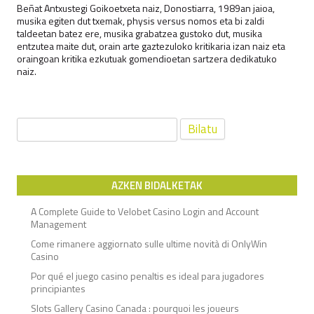
Beñat Antxustegi Goikoetxeta naiz, Donostiarra, 1989an jaioa,
musika egiten dut txemak, physis versus nomos eta bi zaldi
taldeetan batez ere, musika grabatzea gustoko dut, musika
entzutea maite dut, orain arte gaztezuloko kritikaria izan naiz eta
oraingoan kritika ezkutuak gomendioetan sartzera dedikatuko
naiz.
Bilatu:
AZKEN BIDALKETAK
A Complete Guide to Velobet Casino Login and Account
Management
Come rimanere aggiornato sulle ultime novità di OnlyWin
Casino
Por qué el juego casino penaltis es ideal para jugadores
principiantes
Slots Gallery Casino Canada : pourquoi les joueurs