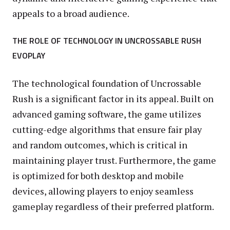
appeals to a broad audience.
THE ROLE OF TECHNOLOGY IN UNCROSSABLE RUSH
EVOPLAY
The technological foundation of Uncrossable
Rush is a significant factor in its appeal. Built on
advanced gaming software, the game utilizes
cutting-edge algorithms that ensure fair play
and random outcomes, which is critical in
maintaining player trust. Furthermore, the game
is optimized for both desktop and mobile
devices, allowing players to enjoy seamless
gameplay regardless of their preferred platform.