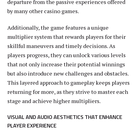
departure from the passive experiences offered
by many other casino games.
Additionally, the game features a unique
multiplier system that rewards players for their
skillful maneuvers and timely decisions. As
players progress, they can unlock various levels
that not only increase their potential winnings
but also introduce new challenges and obstacles.
This layered approach to gameplay keeps players
returning for more, as they strive to master each
stage and achieve higher multipliers.
VISUAL AND AUDIO AESTHETICS THAT ENHANCE
PLAYER EXPERIENCE