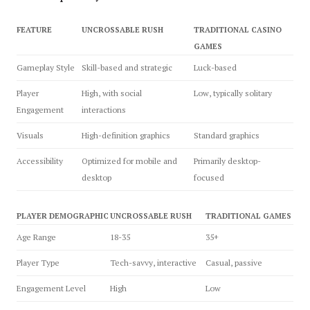
FEATURE
UNCROSSABLE RUSH
TRADITIONAL CASINO
GAMES
Gameplay Style
Skill-based and strategic
Luck-based
Player
High, with social
Low, typically solitary
Engagement
interactions
Visuals
High-definition graphics
Standard graphics
Accessibility
Optimized for mobile and
Primarily desktop-
desktop
focused
PLAYER DEMOGRAPHIC
UNCROSSABLE RUSH
TRADITIONAL GAMES
Age Range
18-35
35+
Player Type
Tech-savvy, interactive
Casual, passive
Engagement Level
High
Low