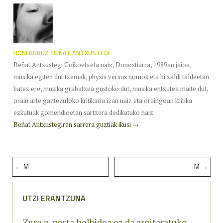
HONI BURUZ: BEÑAT ANTXUSTEGI
Beñat Antxustegi Goikoetxeta naiz, Donostiarra, 1989an jaioa,
musika egiten dut txemak, physis versus nomos eta bi zaldi taldeetan
batez ere, musika grabatzea gustoko dut, musika entzutea maite dut,
orain arte gaztezuloko kritikaria izan naiz eta oraingoan kritika
ezkutuak gomendioetan sartzera dedikatuko naiz.
Beñat Antxustegiren sarrera guztiak ikusi
→
BIDALKETEN
←
M
M
→
ZEHAR
UTZI ERANTZUNA
NABIGATU
Zure e-posta helbidea ez da argitaratuko.