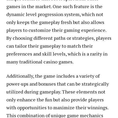
games in the market. One such feature is the
dynamic level progression system, which not
only keeps the gameplay fresh but also allows
players to customize their gaming experience.
By choosing different paths or strategies, players
can tailor their gameplay to match their
preferences and skill levels, which is a rarity in
many traditional casino games.
Additionally, the game includes a variety of
power-ups and bonuses that can be strategically
utilized during gameplay. These elements not
only enhance the fun but also provide players
with opportunities to maximize their winnings.
This combination of unique game mechanics