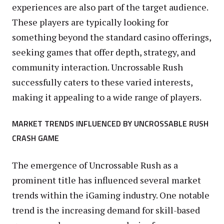
experiences are also part of the target audience.
These players are typically looking for
something beyond the standard casino offerings,
seeking games that offer depth, strategy, and
community interaction. Uncrossable Rush
successfully caters to these varied interests,
making it appealing to a wide range of players.
MARKET TRENDS INFLUENCED BY UNCROSSABLE RUSH
CRASH GAME
The emergence of Uncrossable Rush as a
prominent title has influenced several market
trends within the iGaming industry. One notable
trend is the increasing demand for skill-based