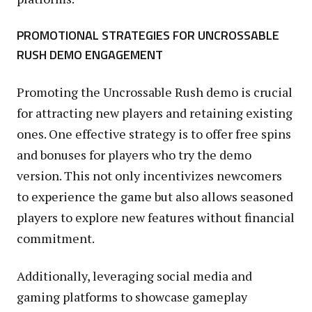
PROMOTIONAL STRATEGIES FOR UNCROSSABLE
RUSH DEMO ENGAGEMENT
Promoting the Uncrossable Rush demo is crucial
for attracting new players and retaining existing
ones. One effective strategy is to offer free spins
and bonuses for players who try the demo
version. This not only incentivizes newcomers
to experience the game but also allows seasoned
players to explore new features without financial
commitment.
Additionally, leveraging social media and
gaming platforms to showcase gameplay