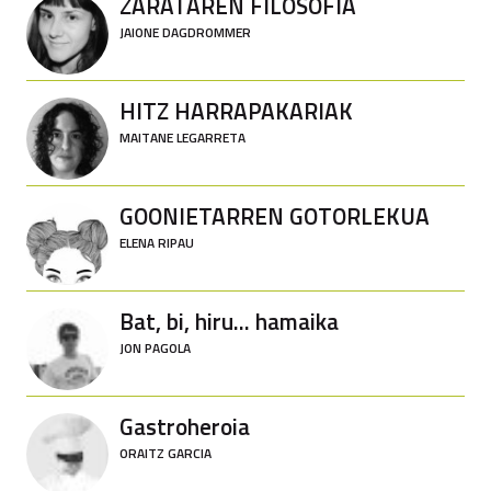
ZARATAREN FILOSOFIA
JAIONE DAGDROMMER
HITZ HARRAPAKARIAK
MAITANE LEGARRETA
GOONIETARREN GOTORLEKUA
ELENA RIPAU
Bat, bi, hiru... hamaika
JON PAGOLA
Gastroheroia
ORAITZ GARCIA